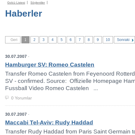
Golcü Listesi
Söylentiler
Haberler
Geri
1
2
3
4
5
6
7
8
9
10
Sonraki
30.07.2007
·
Hamburger SV: Romeo Castelen
Transfer Romeo Castelen from Feyenoord Rotter
SV - confirmed. Source: Offizielle Homepage H
Fussball Video Romeo Castelen ...
0 Yorumlar
30.07.2007
·
Maccabi Tel-Aviv: Rudy Haddad
Transfer Rudy Haddad from Paris Saint Germain t