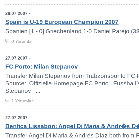
28.07.2007
·
Spain is U-19 European Champion 2007
Spanien [1 - 0] Griechenland 1-0 Daniel Parejo (38.
0 Yorumlar
27.07.2007
·
FC Porto: Milan Stepanov
Transfer Milan Stepanov from Trabzonspor to FC P
Source: Offizielle Homepage FC Porto Fussball 
Stepanov ...
1 Yorumlar
27.07.2007
·
Benfica Lissabon: Angel Di Maria & Andr�s 
Transfer Angel Di Maria & Andrés Díaz both from R