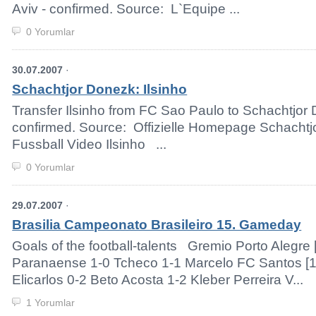
Aviv - confirmed. Source: L`Equipe ...
0 Yorumlar
30.07.2007
·
Schachtjor Donezk: Ilsinho
Transfer Ilsinho from FC Sao Paulo to Schachtjor
confirmed. Source: Offizielle Homepage Schach
Fussball Video Ilsinho ...
0 Yorumlar
29.07.2007
·
Brasilia Campeonato Brasileiro 15. Gameday
Goals of the football-talents Gremio Porto Alegre [1
Paranaense 1-0 Tcheco 1-1 Marcelo FC Santos [1 
Elicarlos 0-2 Beto Acosta 1-2 Kleber Perreira V...
1 Yorumlar