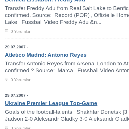
Transfer Freddy Adu from Real Salt Lake to Benfic
confirmed. Source: Record (POR) , Offizielle Ho
Lake Fussball Video Freddy Adu &n...
0 Yorumlar
29.07.2007
·
Atletico Madrid: Antonio Reyes
Transfer Antonio Reyes from Arsenal London to Atl
confirmed ? Source: Marca Fussball Video Anton
0 Yorumlar
29.07.2007
·
Ukraine Premier League Top-Game
Goals of the football-talents Shakhtar Donetsk [3 
Jadson 2-0 Aleksandr Gladky 3-0 Aleksandr Gladky
0 Yorumlar