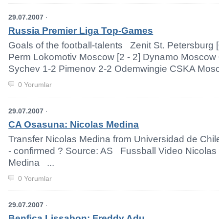
29.07.2007
·
Russia Premier Liga Top-Games
Goals of the football-talents Zenit St. Petersburg 
Perm Lokomotiv Moscow [2 - 2] Dynamo Moscow 
Sychev 1-2 Pimenov 2-2 Odemwingie CSKA Moscow 
0 Yorumlar
29.07.2007
·
CA Osasuna: Nicolas Medina
Transfer Nicolas Medina from Universidad de Chi
- confirmed ? Source: AS Fussball Video Nicolas
Medina ...
0 Yorumlar
29.07.2007
·
Benfica Lissabon: Freddy Adu