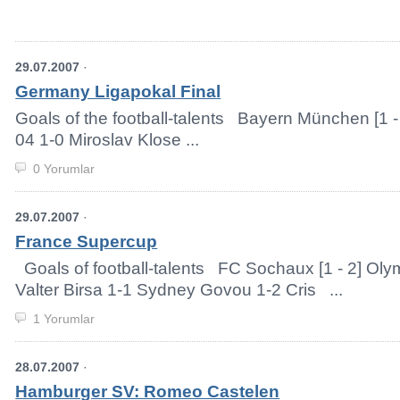
29.07.2007
·
Germany Ligapokal Final
Goals of the football-talents Bayern München [1 
04 1-0 Miroslav Klose ...
0 Yorumlar
29.07.2007
·
France Supercup
Goals of football-talents FC Sochaux [1 - 2] Ol
Valter Birsa 1-1 Sydney Govou 1-2 Cris ...
1 Yorumlar
28.07.2007
·
Hamburger SV: Romeo Castelen