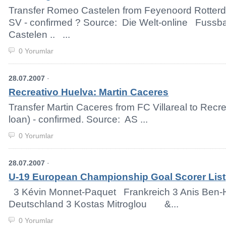
Transfer Romeo Castelen from Feyenoord Rotter
SV - confirmed ? Source: Die Welt-online Fussb
Castelen .. ...
0 Yorumlar
28.07.2007
·
Recreativo Huelva: Martin Caceres
Transfer Martin Caceres from FC Villareal to Recr
loan) - confirmed. Source: AS ...
0 Yorumlar
28.07.2007
·
U-19 European Championship Goal Scorer List
3 Kévin Monnet-Paquet Frankreich 3 Anis B
Deutschland 3 Kostas Mitroglou &...
0 Yorumlar