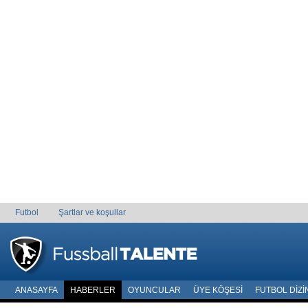
Futbol
Şartlar ve koşullar
ANASAYFA
HABERLER
OYUNCULAR
ÜYE KÖŞESI
FUTBOL DIZI