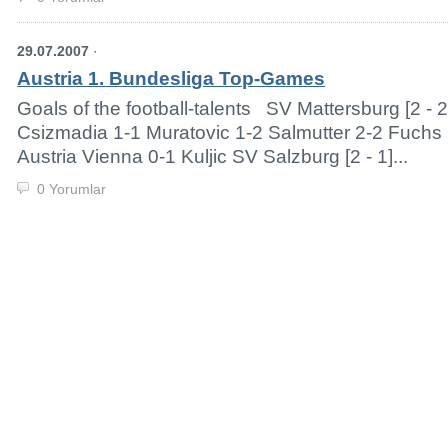
29.07.2007
·
Austria 1. Bundesliga Top-Games
Goals of the football-talents SV Mattersburg [2 - 
Csizmadia 1-1 Muratovic 1-2 Salmutter 2-2 Fuchs 
Austria Vienna 0-1 Kuljic SV Salzburg [2 - 1]...
0 Yorumlar