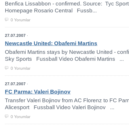
Benfica Lissabbon - confirmed. Source: Tyc Sport
Homepage Rosario Central Fussb...
0 Yorumlar
27.07.2007
·
Newcastle United: Obafemi Martins
Obafemi Martins stays by Newcastle United - con
Sky Sports Fussball Video Obafemi Martins ...
0 Yorumlar
27.07.2007
·
FC Parma: Valeri Bojinov
Transfer Valeri Bojinov from AC Florenz to FC Pa
Alicesport Fussball Video Valeri Bojinov ...
0 Yorumlar