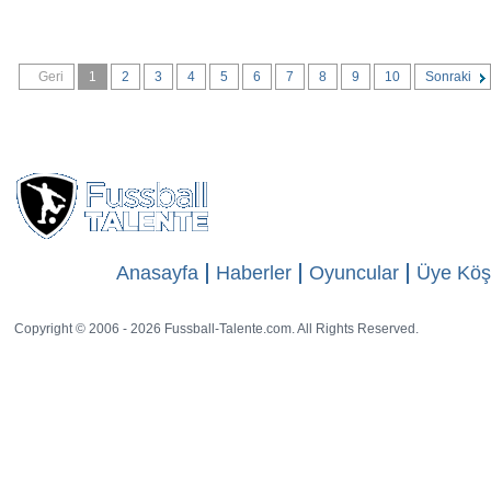
Geri
1
2
3
4
5
6
7
8
9
10
Sonraki
Anasayfa
Haberler
Oyuncular
Üye Köş
Copyright © 2006 - 2026 Fussball-Talente.com. All Rights Reserved.